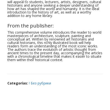
will appeal to students, lecturers, artists, designers, cultural
historians and anyone seeking a deeper understanding of
how art has shaped the world and humanity. It is the ideal
introduction to the history of art, as well as a worthy
addition to any home library.
From the publisher:
This comprehensive volume introduces the reader to world
masterpieces of architecture, sculpture, painting and
conceptual art. Written by renowned art historians and
cultural historians, this richly illustrated book will help
readers form an understanding of the most iconic works.
The authors trace the evolution of artistic thought from
ancient times to the present day, accompanying the articles
with a chronological timeline that makes it easier to situate
them within their historical context.
Categorías:
! Без рубрики