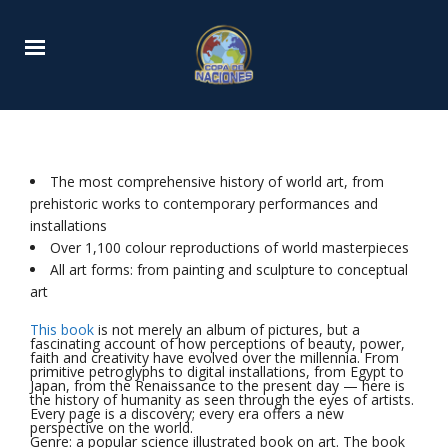
The most comprehensive history of world art, from
prehistoric works to contemporary performances and
installations
Over 1,100 colour reproductions of world masterpieces
All art forms: from painting and sculpture to conceptual
art
This book
is not merely an album of pictures, but a
fascinating account of how perceptions of beauty, power,
faith and creativity have evolved over the millennia. From
primitive petroglyphs to digital installations, from Egypt to
Japan, from the Renaissance to the present day — here is
the history of humanity as seen through the eyes of artists.
Every page is a discovery; every era offers a new
perspective on the world.
Genre: a popular science illustrated book on art. The book